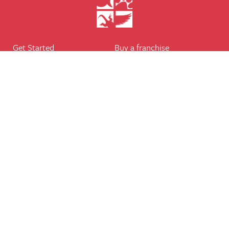
Get Started
Buy a franchise
Find a branch
Our business
Services
The package
Courses
Our support
Our franchisees
FAQ's
Career
Legal
Dog walker
Terms of business
Home boarder
Cookie Policy
Pet sitter
Website terms of use