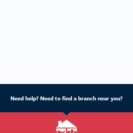
Need help? Need to find a branch near you?