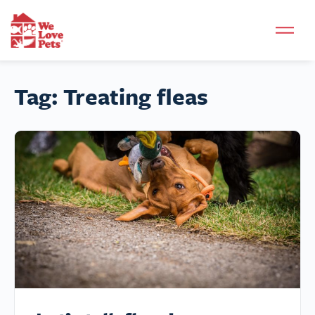
Tag:
Treating fleas