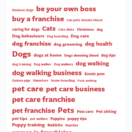
be your own boss
Anxious dogs
buy a franchise
Can pets donate blood
Cats
caring for dogs
Christmas
dog
Cats diets
Dog behaviours
Dog care
Dog boarding
dog franchise
dog health
dog grooming
Dogs
dogs at home
dog tips
Dogs donating blood
dog walking
dog training
Dog walker
Dog walkers
dog walking business
Exotic pets
Guinea pigs
Hamsters
home boarding
Pack walking
pet care
pet care business
pet care franchise
Pets
pet franchise
Pet sitting
Pets care
pet tips
Puppies
puppy tips
pet welfare
Puppy training
Rabbits
Reptiles