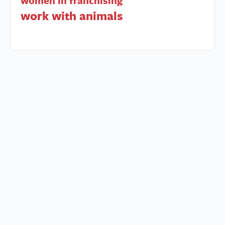
women in franchising
work with animals