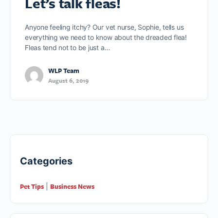
Let’s talk fleas!
Anyone feeling itchy? Our vet nurse, Sophie, tells us
everything we need to know about the dreaded flea!
Fleas tend not to be just a…
WLP Team
August 6, 2019
Categories
Pet Tips
Business News
|