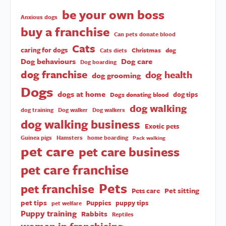
be your own boss
Anxious dogs
buy a franchise
Can pets donate blood
Cats
caring for dogs
Christmas
dog
Cats diets
Dog behaviours
Dog care
Dog boarding
dog franchise
dog health
dog grooming
Dogs
dogs at home
dog tips
Dogs donating blood
dog walking
dog training
Dog walker
Dog walkers
dog walking business
Exotic pets
Guinea pigs
Hamsters
home boarding
Pack walking
pet care
pet care business
pet care franchise
Pets
pet franchise
Pet sitting
Pets care
pet tips
Puppies
puppy tips
pet welfare
Puppy training
Rabbits
Reptiles