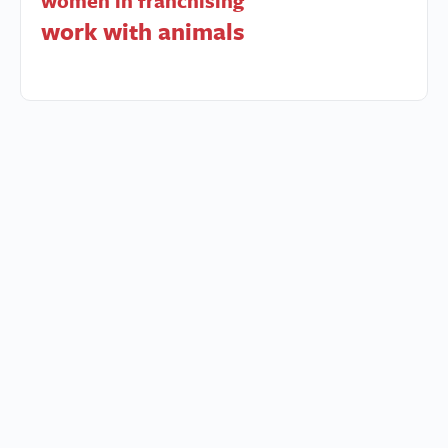
women in franchising
work with animals