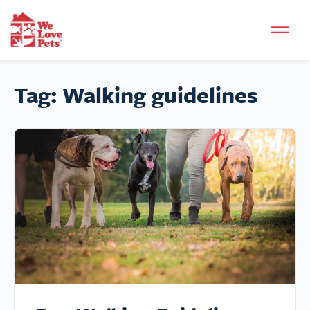
Tag:
Walking guidelines