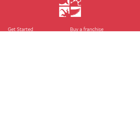
Get Started
Buy a franchise
Find a branch
Our business
Services
The package
Courses
Our support
Our franchisees
FAQ's
Career
Legal
Dog walker
Terms of business
Home boarder
Cookie Policy
Pet sitter
Website terms of use