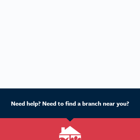
Need help? Need to find a branch near you?