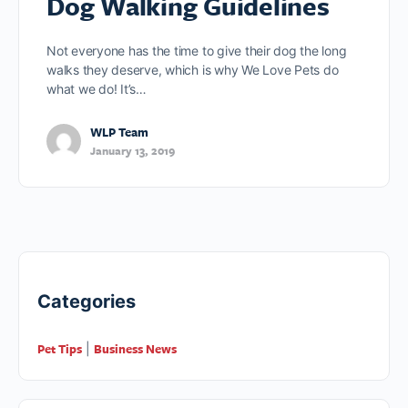
Dog Walking Guidelines
Not everyone has the time to give their dog the long
walks they deserve, which is why We Love Pets do
what we do! It’s…
WLP Team
January 13, 2019
Categories
Pet Tips
Business News
|