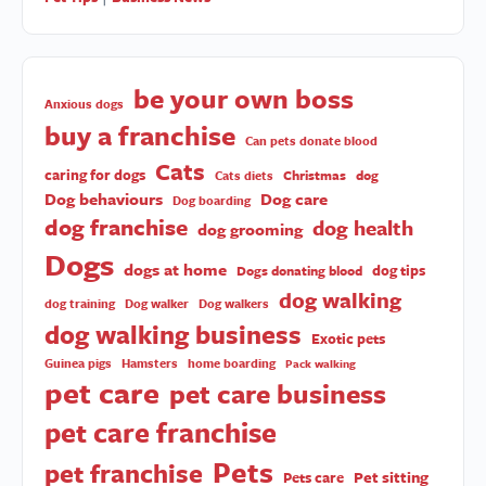
be your own boss
Anxious dogs
buy a franchise
Can pets donate blood
Cats
caring for dogs
Christmas
dog
Cats diets
Dog behaviours
Dog care
Dog boarding
dog franchise
dog health
dog grooming
Dogs
dogs at home
dog tips
Dogs donating blood
dog walking
dog training
Dog walker
Dog walkers
dog walking business
Exotic pets
Guinea pigs
Hamsters
home boarding
Pack walking
pet care
pet care business
pet care franchise
Pets
pet franchise
Pet sitting
Pets care