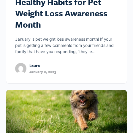
Healthy Habits for Pet
Weight Loss Awareness
Month
January is pet weight loss awareness month! If your
pet is getting a few comments from your friends and
family that have you responding, “they’re…
Laura
January 2, 2023