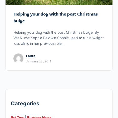
Helping your dog with the post Christmas
bulge
Helping your dog with the post Christmas bulge By
Vet Nurse Sophie Baldwin Sophie used to run a weight
loss clinic in her previous role,…
Laura
January 22, 2018
Categories
Pet Tips
Business News
|