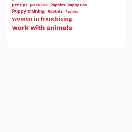
pet tips
Puppies
puppy tips
pet welfare
Puppy training
Rabbits
Reptiles
women in franchising
work with animals