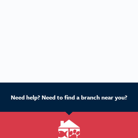
Need help? Need to find a branch near you?