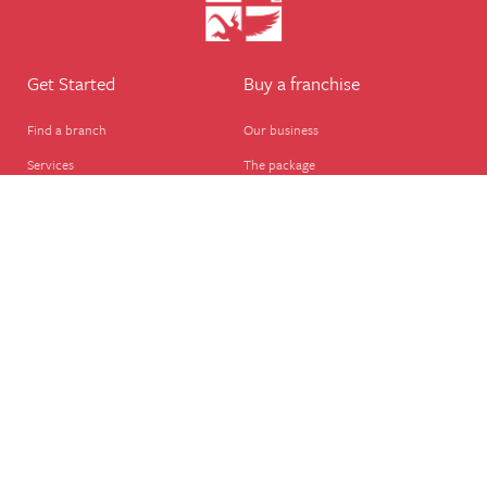
Get Started
Buy a franchise
Find a branch
Our business
Services
The package
Courses
Our support
Our franchisees
FAQ's
Career
Legal
Dog walker
Terms of business
Home boarder
Cookie Policy
Pet sitter
Website terms of use
House sitter
Website disclaimer