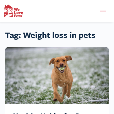
Tag:
Weight loss in pets