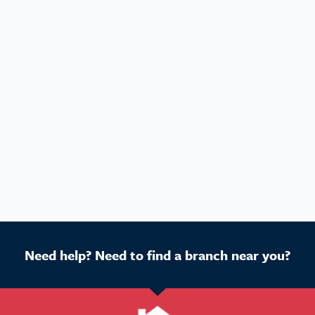
Need help? Need to find a branch near you?