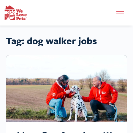
Tag:
dog walker jobs