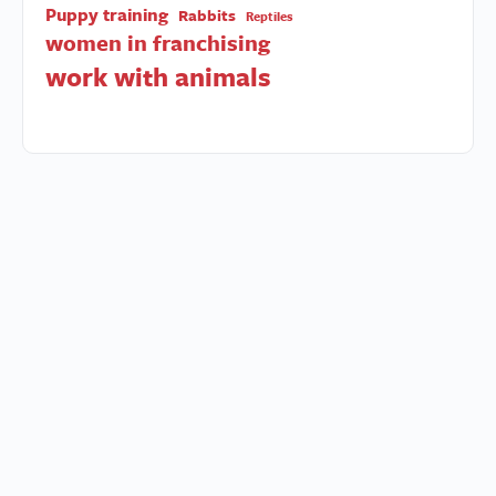
Puppy training
Rabbits
Reptiles
women in franchising
work with animals