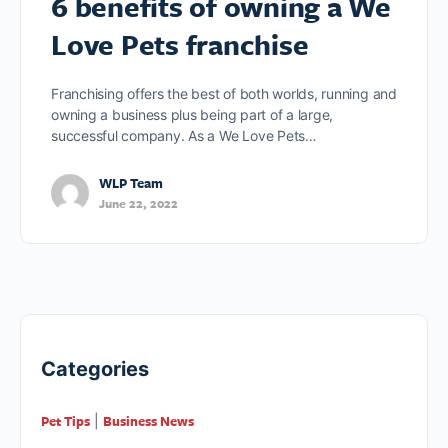
6 benefits of owning a We
Love Pets franchise
Franchising offers the best of both worlds, running and
owning a business plus being part of a large,
successful company. As a We Love Pets…
WLP Team
June 22, 2022
Categories
Pet Tips
Business News
|