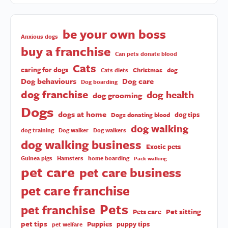
be your own boss
Anxious dogs
buy a franchise
Can pets donate blood
Cats
caring for dogs
Christmas
dog
Cats diets
Dog behaviours
Dog care
Dog boarding
dog franchise
dog health
dog grooming
Dogs
dogs at home
dog tips
Dogs donating blood
dog walking
dog training
Dog walker
Dog walkers
dog walking business
Exotic pets
Guinea pigs
Hamsters
home boarding
Pack walking
pet care
pet care business
pet care franchise
Pets
pet franchise
Pet sitting
Pets care
pet tips
Puppies
puppy tips
pet welfare