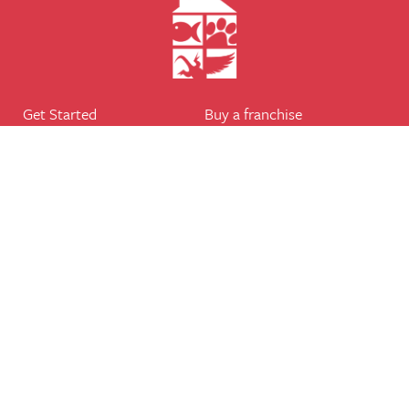
Get Started
Buy a franchise
Find a branch
Our business
Services
The package
Courses
Our support
Our franchisees
FAQ's
Career
Legal
Dog walker
Terms of business
Home boarder
Cookie Policy