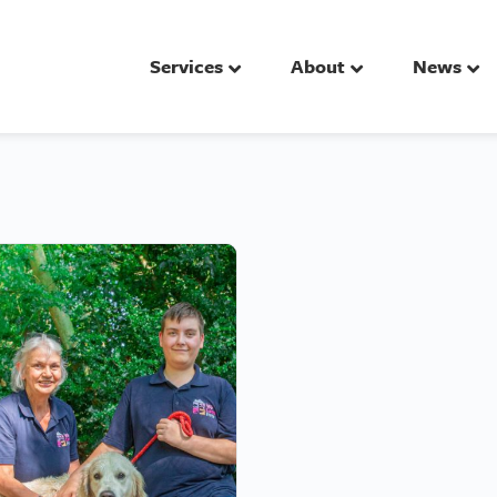
Services
About
News