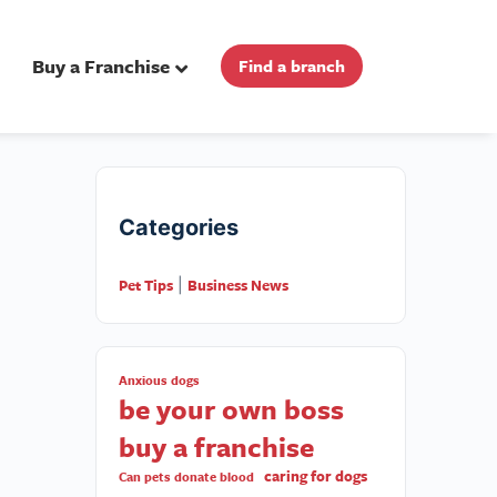
Buy a Franchise
Find a branch
Categories
Pet Tips
Business News
|
Anxious dogs
be your own boss
buy a franchise
caring for dogs
Can pets donate blood