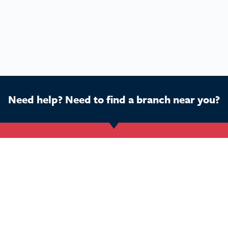
Need help? Need to find a branch near you?
Get Started
Buy a franchise
Ca
Find a branch
Our business
Dog
Services
The package
Hom
Courses
Our support
Pet 