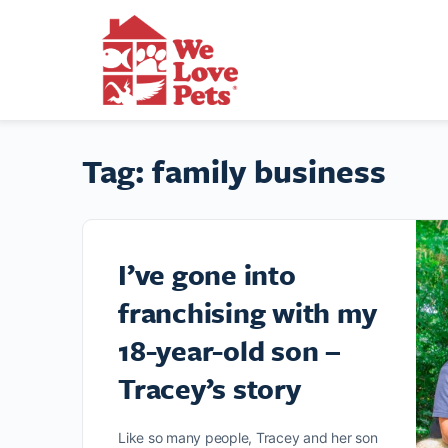
Tag:
family business
I’ve gone into
franchising with my
18-year-old son –
Tracey’s story
Like so many people, Tracey and her son