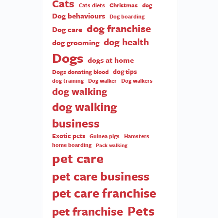
Cats
Christmas
dog
Cats diets
Dog behaviours
Dog boarding
dog franchise
Dog care
dog health
dog grooming
Dogs
dogs at home
dog tips
Dogs donating blood
dog training
Dog walker
Dog walkers
dog walking
dog walking
business
Exotic pets
Guinea pigs
Hamsters
home boarding
Pack walking
pet care
pet care business
pet care franchise
Pets
pet franchise