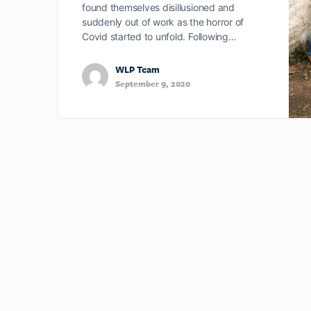
found themselves disillusioned and
suddenly out of work as the horror of
Covid started to unfold. Following…
WLP Team
September 9, 2020