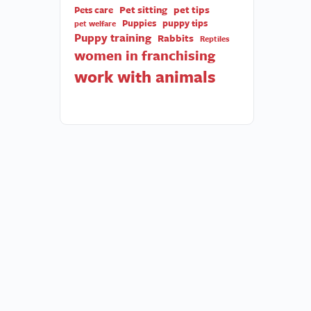
Pet sitting
pet tips
Pets care
Puppies
puppy tips
pet welfare
Puppy training
Rabbits
Reptiles
women in franchising
work with animals