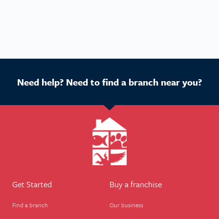
Need help? Need to find a branch near you?
Get Started
Buy a franchise
Find a branch
Our business