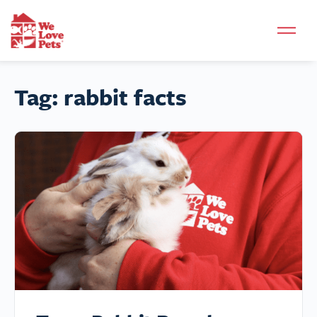
Tag:
rabbit facts