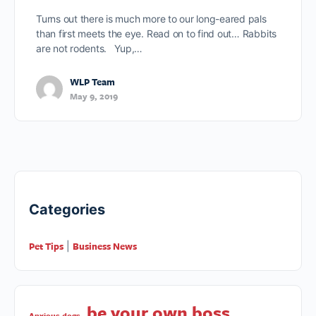
Turns out there is much more to our long-eared pals
than first meets the eye. Read on to find out… Rabbits
are not rodents. Yup,…
WLP Team
May 9, 2019
Categories
Pet Tips
Business News
|
be your own boss
Anxious dogs