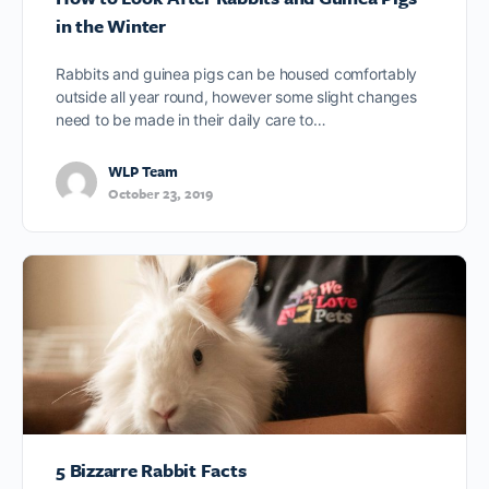
in the Winter
Rabbits and guinea pigs can be housed comfortably
outside all year round, however some slight changes
need to be made in their daily care to…
WLP Team
October 23, 2019
5 Bizzarre Rabbit Facts