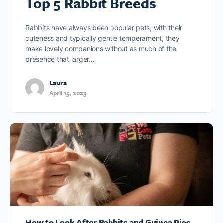
Top 5 Rabbit Breeds
Rabbits have always been popular pets; with their
cuteness and typically gentle temperament, they
make lovely companions without as much of the
presence that larger…
Laura
April 15, 2023
How to Look After Rabbits and Guinea Pigs