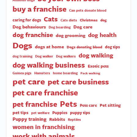
buy a franchise
Can pets donate blood
Cats
caring for dogs
Christmas
dog
Cats diets
Dog behaviours
Dog care
Dog boarding
dog franchise
dog health
dog grooming
Dogs
dogs at home
dog tips
Dogs donating blood
dog walking
dog training
Dog walker
Dog walkers
dog walking business
Exotic pets
Guinea pigs
Hamsters
home boarding
Pack walking
pet care
pet care business
pet care franchise
Pets
pet franchise
Pet sitting
Pets care
pet tips
Puppies
puppy tips
pet welfare
Puppy training
Rabbits
Reptiles
women in franchising
work with animals